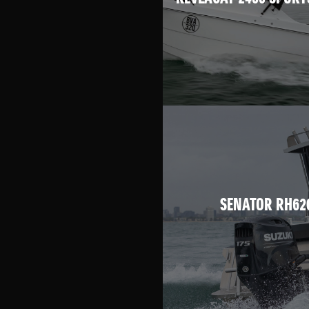
SENATOR RH62