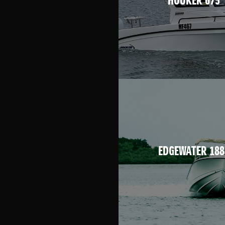
HOOKER 675
EDGEWATER 188