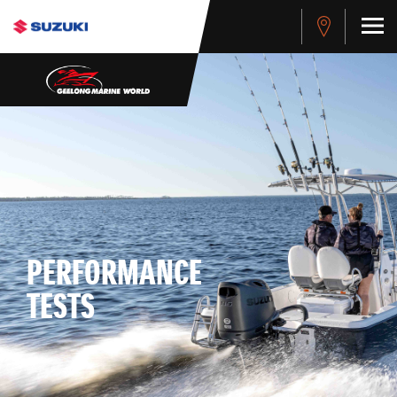
PERFORMANCE
TESTS