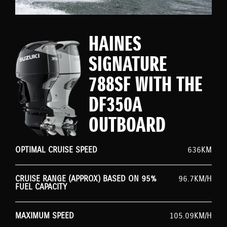
HAINES
SIGNATURE
788SF WITH THE
DF350A
OUTBOARD
OPTIMAL CRUISE SPEED
636KM
CRUISE RANGE (APPROX) BASED ON 95%
96.7KM/H
FUEL CAPACITY
MAXIMUM SPEED
105.09KM/H