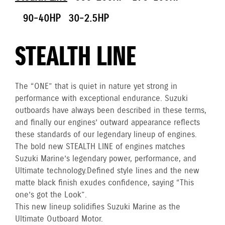
90-40HP
30-2.5HP
STEALTH LINE
The “ONE” that is quiet in nature yet strong in
performance with exceptional endurance. Suzuki
outboards have always been described in these terms,
and finally our engines’ outward appearance reflects
these standards of our legendary lineup of engines.
The bold new STEALTH LINE of engines matches
Suzuki Marine’s legendary power, performance, and
Ultimate technology. Defined style lines and the new
matte black finish exudes confidence, saying “This
one’s got the Look”.
This new lineup solidifies Suzuki Marine as the
Ultimate Outboard Motor.