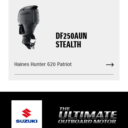
DF250AUN
STEALTH
Haines Hunter 620 Patriot