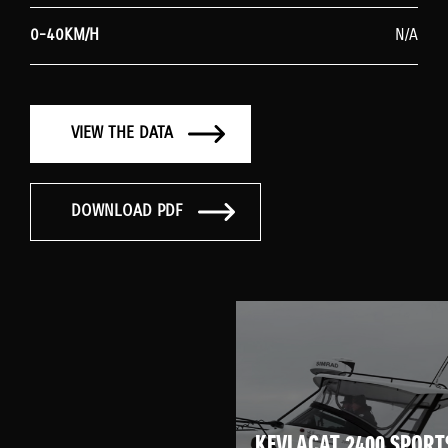
0-40KM/H
N/A
VIEW THE DATA
DOWNLOAD PDF
KEVLACAT 2400 SPORT