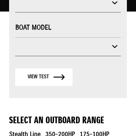
BOAT MODEL
VIEW TEST
SELECT AN OUTBOARD RANGE
Stealth Line
350-200HP
175-100HP