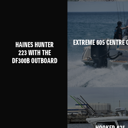
EXTREME 605 CENTRE 
HAINES HUNTER
223 WITH THE
DF300B OUTBOARD