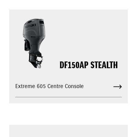
DF150AP STEALTH
Extreme 605 Centre Console