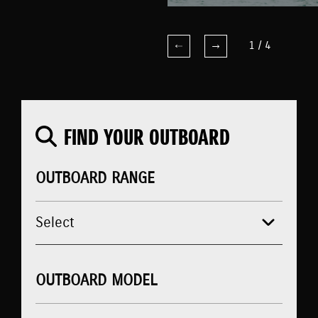
1
/
4
FIND YOUR OUTBOARD
OUTBOARD RANGE
OUTBOARD MODEL