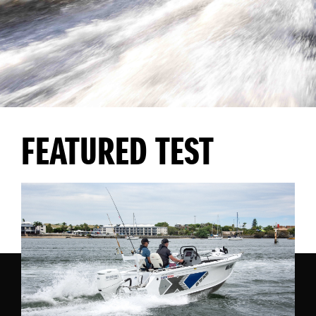
FEATURED TEST