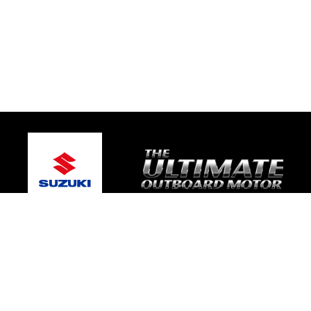
© 2026 Geelong Marine World
Terms and Conditions
|
Privacy Policy